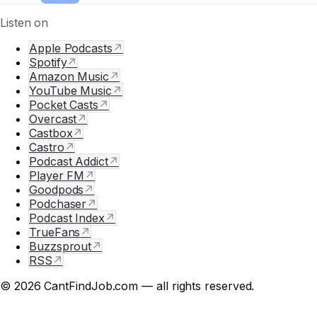
Listen on
Apple Podcasts
↗
Spotify
↗
Amazon Music
↗
YouTube Music
↗
Pocket Casts
↗
Overcast
↗
Castbox
↗
Castro
↗
Podcast Addict
↗
Player FM
↗
Goodpods
↗
Podchaser
↗
Podcast Index
↗
TrueFans
↗
Buzzsprout
↗
RSS
↗
© 2026 CantFindJob.com — all rights reserved.