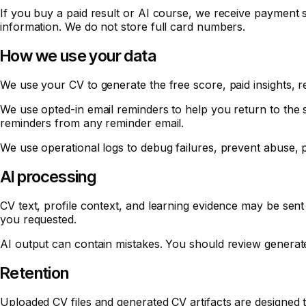
If you buy a paid result or AI course, we receive payment s
information. We do not store full card numbers.
How we use your data
We use your CV to generate the free score, paid insights, r
We use opted-in email reminders to help you return to the 
reminders from any reminder email.
We use operational logs to debug failures, prevent abuse, p
AI processing
CV text, profile context, and learning evidence may be sent
you requested.
AI output can contain mistakes. You should review generat
Retention
Uploaded CV files and generated CV artifacts are designed to