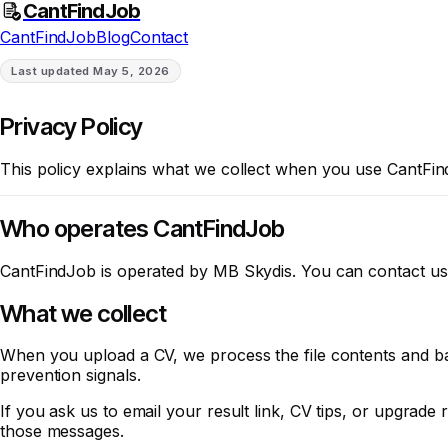
CantFindJob
CantFindJob
Blog
Contact
Last updated
May 5, 2026
Privacy Policy
This policy explains what we collect when you use CantFind
Who operates CantFindJob
CantFindJob is operated by MB Skydis. You can contact us
What we collect
When you upload a CV, we process the file contents and bas
prevention signals.
If you ask us to email your result link, CV tips, or upgrad
those messages.