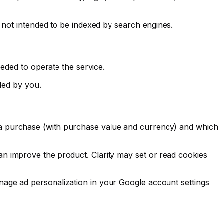
 not intended to be indexed by search engines.
eeded to operate the service.
lled by you.
 a purchase (with purchase value and currency) and which
n improve the product. Clarity may set or read cookies
nage ad personalization in your Google account settings