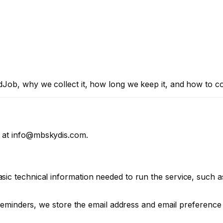
Job, why we collect it, how long we keep it, and how to co
 at
info@mbskydis.com
.
ic technical information needed to run the service, such as
e reminders, we store the email address and email preferenc