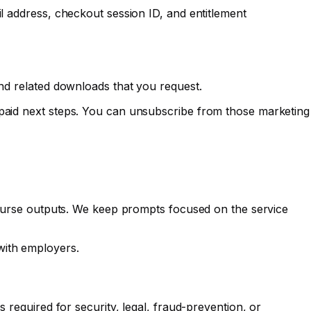
il address, checkout session ID, and entitlement
and related downloads that you request.
 paid next steps. You can unsubscribe from those marketing
 course outputs. We keep prompts focused on the service
with employers.
 required for security, legal, fraud-prevention, or