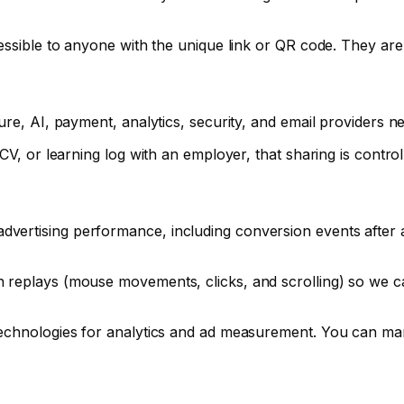
essible to anyone with the unique link or QR code. They are
ure, AI, payment, analytics, security, and email providers n
CV, or learning log with an employer, that sharing is contro
vertising performance, including conversion events after
 replays (mouse movements, clicks, and scrolling) so we ca
technologies for analytics and ad measurement. You can ma