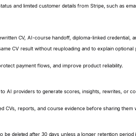
tatus and limited customer details from Stripe, such as ema
ewritten CV, AI-course handoff, diploma-linked credential, 
same CV result without reuploading and to explain optional
rotect payment flows, and improve product reliability.
 to AI providers to generate scores, insights, rewrites, or
ed CVs, reports, and course evidence before sharing them 
 be deleted after 30 days unless a longer retention period is