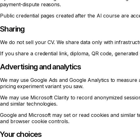
payment-dispute reasons.
Public credential pages created after the AI course are acc
Sharing
We do not sell your CV. We share data only with infrastruct
If you share a credential link, diploma, QR code, generated 
Advertising and analytics
We may use Google Ads and Google Analytics to measure ad
pricing experiment variant you saw.
We may use Microsoft Clarity to record anonymized session
and similar technologies.
Google and Microsoft may set or read cookies and similar 
and browser cookie controls.
Your choices