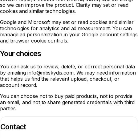
so we can improve the product. Clarity may set or read
cookies and similar technologies.
Google and Microsoft may set or read cookies and similar
technologies for analytics and ad measurement. You can
manage ad personalization in your Google account settings
and browser cookie controls.
Your choices
You can ask us to review, delete, or correct personal data
by emailing
info@mbskydis.com
. We may need information
that helps us find the relevant upload, checkout, or
account record.
You can choose not to buy paid products, not to provide
an email, and not to share generated credentials with third
parties.
Contact