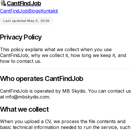
CantFindJob
CantFindJob
Blogs
Kontakti
Last updated
May 5, 2026
Privacy Policy
This policy explains what we collect when you use
CantFindJob, why we collect it, how long we keep it, and
how to contact us.
Who operates CantFindJob
CantFindJob is operated by MB Skydis. You can contact us
at
info@mbskydis.com
.
What we collect
When you upload a CV, we process the file contents and
basic technical information needed to run the service, such