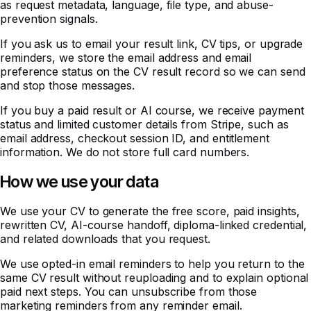
as request metadata, language, file type, and abuse-
prevention signals.
If you ask us to email your result link, CV tips, or upgrade
reminders, we store the email address and email
preference status on the CV result record so we can send
and stop those messages.
If you buy a paid result or AI course, we receive payment
status and limited customer details from Stripe, such as
email address, checkout session ID, and entitlement
information. We do not store full card numbers.
How we use your data
We use your CV to generate the free score, paid insights,
rewritten CV, AI-course handoff, diploma-linked credential,
and related downloads that you request.
We use opted-in email reminders to help you return to the
same CV result without reuploading and to explain optional
paid next steps. You can unsubscribe from those
marketing reminders from any reminder email.