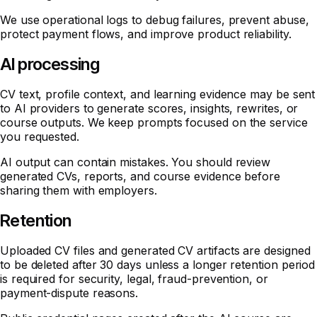
We use operational logs to debug failures, prevent abuse,
protect payment flows, and improve product reliability.
AI processing
CV text, profile context, and learning evidence may be sent
to AI providers to generate scores, insights, rewrites, or
course outputs. We keep prompts focused on the service
you requested.
AI output can contain mistakes. You should review
generated CVs, reports, and course evidence before
sharing them with employers.
Retention
Uploaded CV files and generated CV artifacts are designed
to be deleted after 30 days unless a longer retention period
is required for security, legal, fraud-prevention, or
payment-dispute reasons.